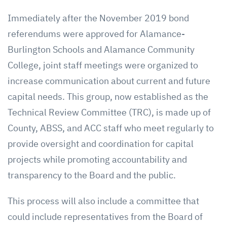
Immediately after the November 2019 bond
referendums were approved for Alamance-
Burlington Schools and Alamance Community
College, joint staff meetings were organized to
increase communication about current and future
capital needs. This group, now established as the
Technical Review Committee (TRC), is made up of
County, ABSS, and ACC staff who meet regularly to
provide oversight and coordination for capital
projects while promoting accountability and
transparency to the Board and the public.
This process will also include a committee that
could include representatives from the Board of