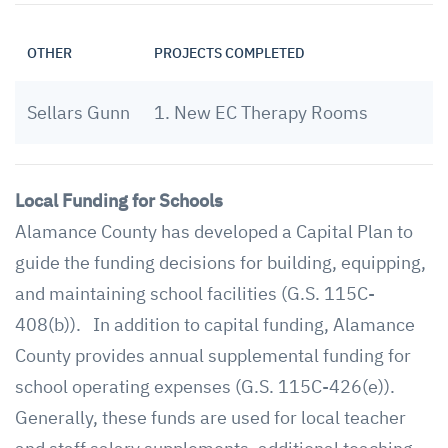
OTHER
PROJECTS COMPLETED
Sellars Gunn
1. New EC Therapy Rooms
Local Funding for Schools
Alamance County has developed a Capital Plan to
guide the funding decisions for building, equipping,
and maintaining school facilities (G.S. 115C-
408(b)). In addition to capital funding, Alamance
County provides annual supplemental funding for
school operating expenses (G.S. 115C-426(e)).
Generally, these funds are used for local teacher