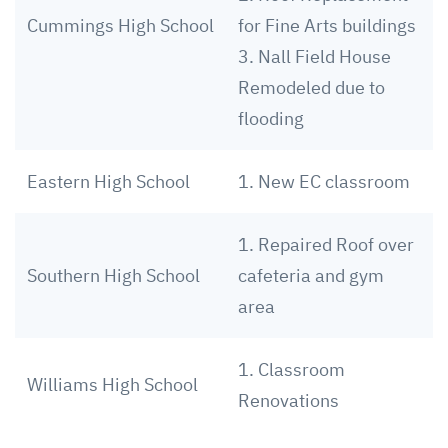
Cummings High School
for Fine Arts buildings
3. Nall Field House
Remodeled due to
flooding
Eastern High School
1. New EC classroom
1. Repaired Roof over
Southern High School
cafeteria and gym
area
1. Classroom
Williams High School
Renovations