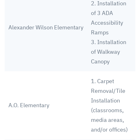
2. Installation
of 3 ADA
Accessibility
Alexander Wilson Elementary
Ramps
3. Installation
of Walkway
Canopy
1. Carpet
Removal/Tile
Installation
A.O. Elementary
(classrooms,
media areas,
and/or offices)