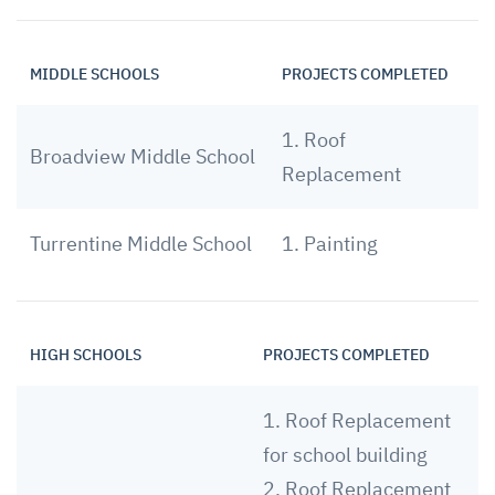
MIDDLE SCHOOLS
PROJECTS COMPLETED
1. Roof
Broadview Middle School
Replacement
Turrentine Middle School
1. Painting
HIGH SCHOOLS
PROJECTS COMPLETED
1. Roof Replacement
for school building
2. Roof Replacement