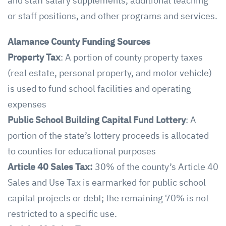
and staff salary supplements, additional teaching
or staff positions, and other programs and services.
Alamance County
Funding Sources
Property Tax
: A portion of county property taxes
(real estate, personal property, and motor vehicle)
is used to fund school facilities and operating
expenses
Public School Building Capital Fund Lottery
: A
portion of the state’s lottery proceeds is allocated
to counties for educational purposes
Article 40 Sales Tax:
30% of the county’s Article 40
Sales and Use Tax is earmarked for public school
capital projects or debt; the remaining 70% is not
restricted to a specific use.