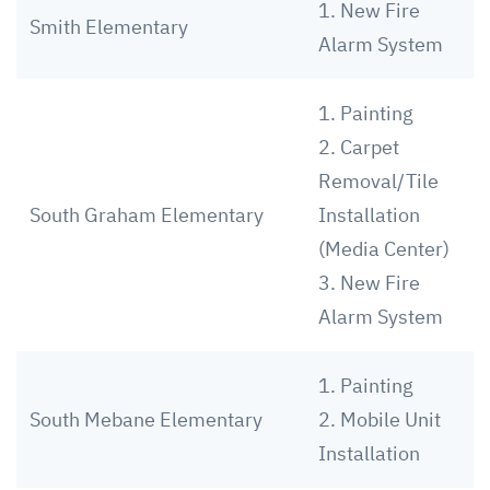
1. New Fire
Smith Elementary
Alarm System
1. Painting
2. Carpet
Removal/Tile
South Graham Elementary
Installation
(Media Center)
3. New Fire
Alarm System
1. Painting
South Mebane Elementary
2. Mobile Unit
Installation