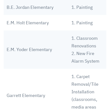
B.E. Jordan Elementary
1. Painting
E.M. Holt Elementary
1. Painting
1. Classroom
Renovations
E.M. Yoder Elementary
2. New Fire
Alarm System
1. Carpet
Removal/Tile
Installation
Garrett Elementary
(classrooms,
media areas