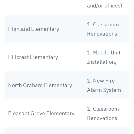
and/or offices)
1. Classroom
Highland Elementary
Renovations
1. Mobile Unit
Hillcrest Elementary
Installation,
1. New Fire
North Graham Elementary
Alarm System
1. Classroom
Pleasant Grove Elementary
Renovations