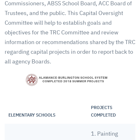
Commissioners, ABSS School Board, ACC Board of
Trustees, and the public. This Capital Oversight
Committee will help to establish goals and
objectives for the TRC Committee and review
information or recommendations shared by the TRC
regarding capital projects in order to report back to
all agency Boards.
PROJECTS
ELEMENTARY SCHOOLS
COMPLETED
1. Painting