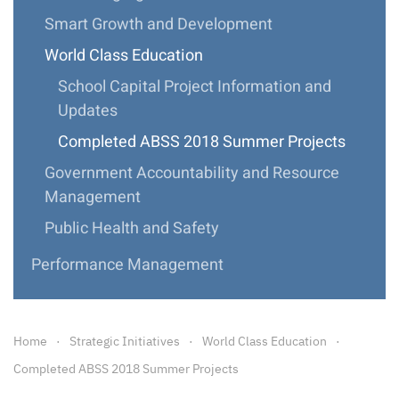
Smart Growth and Development
World Class Education
School Capital Project Information and
Updates
Completed ABSS 2018 Summer Projects
Government Accountability and Resource
Management
Public Health and Safety
Performance Management
Home
Strategic Initiatives
World Class Education
Completed ABSS 2018 Summer Projects