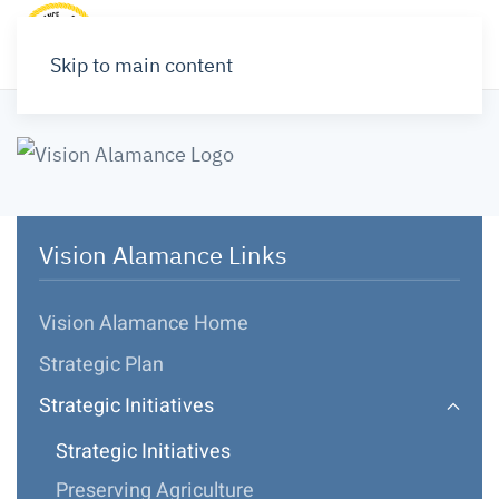
Skip to main content
Vision Alamance Links
Vision Alamance Home
Strategic Plan
Strategic Initiatives
Strategic Initiatives
Preserving Agriculture